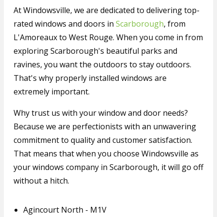
At Windowsville, we are dedicated to delivering top-
rated windows and doors in
Scarborough
, from
L'Amoreaux to West Rouge. When you come in from
exploring Scarborough's beautiful parks and
ravines, you want the outdoors to stay outdoors.
That's why properly installed windows are
extremely important.
Why trust us with your window and door needs?
Because we are perfectionists with an unwavering
commitment to quality and customer satisfaction.
That means that when you choose Windowsville as
your windows company in Scarborough, it will go off
without a hitch.
Agincourt North - M1V