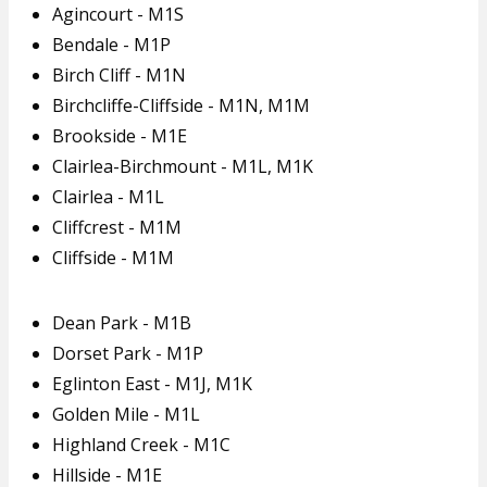
Agincourt - M1S
Bendale - M1P
Birch Cliff - M1N
Birchcliffe-Cliffside - M1N, M1M
Brookside - M1E
Clairlea-Birchmount - M1L, M1K
Clairlea - M1L
Cliffcrest - M1M
Cliffside - M1M
Dean Park - M1B
Dorset Park - M1P
Eglinton East - M1J, M1K
Golden Mile - M1L
Highland Creek - M1C
Hillside - M1E