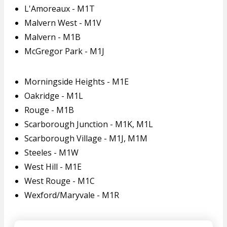
L'Amoreaux - M1T
Malvern West - M1V
Malvern - M1B
McGregor Park - M1J
Morningside Heights - M1E
Oakridge - M1L
Rouge - M1B
Scarborough Junction - M1K, M1L
Scarborough Village - M1J, M1M
Steeles - M1W
West Hill - M1E
West Rouge - M1C
Wexford/Maryvale - M1R