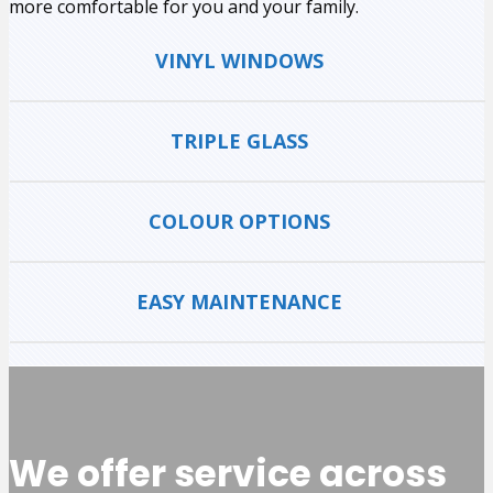
more comfortable for you and your family.
VINYL WINDOWS
TRIPLE GLASS
COLOUR OPTIONS
EASY MAINTENANCE
We offer service across