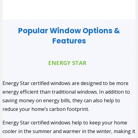
Popular Window Options &
Features
ENERGY STAR
Energy Star certified windows are designed to be more
energy efficient than traditional windows. In addition to
saving money on energy bills, they can also help to
reduce your home’s carbon footprint.
Energy Star certified windows help to keep your home
cooler in the summer and warmer in the winter, making it