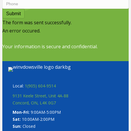
Submit
The form was sent successfully.
An error occured.
Your information is secure and confidential.
Local:
1(905) 604-9514
9131 Keele Street, Unit 4A-88
Concord, ON, L4K 0G7
Mon-Fri:
9:00AM-5:00PM
Sat:
10:00AM-2:00PM
Sun:
Closed