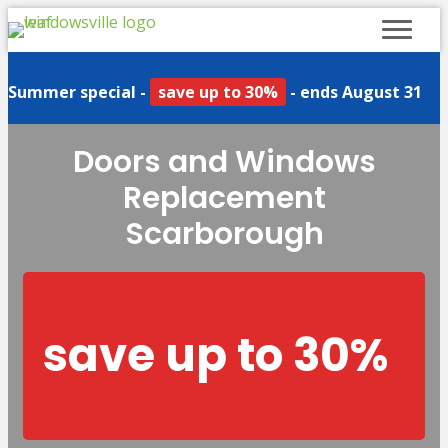
Summer special -
save up to 30%
- ends August 31
Doors and Windows
Replacement
Scarborough
save up to 30%