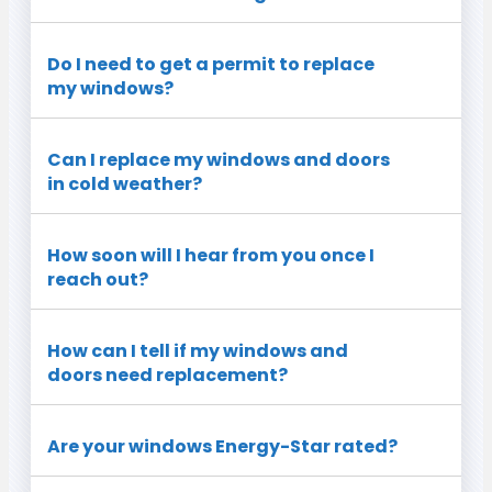
Do I need to get a permit to replace
my windows?
Can I replace my windows and doors
in cold weather?
How soon will I hear from you once I
reach out?
How can I tell if my windows and
doors need replacement?
Are your windows Energy-Star rated?