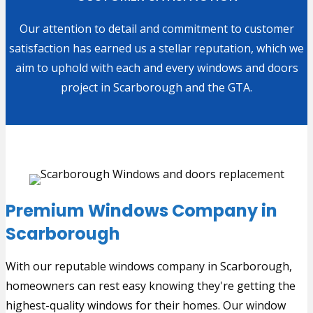
Our attention to detail and commitment to customer
satisfaction has earned us a stellar reputation, which we
aim to uphold with each and every windows and doors
project in Scarborough and the GTA.
Premium Windows Company in
Scarborough
With our reputable windows company in Scarborough,
homeowners can rest easy knowing they're getting the
highest-quality windows for their homes. Our window