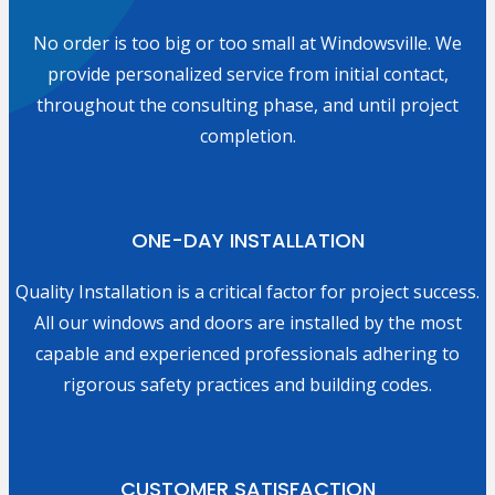
No order is too big or too small at Windowsville. We
provide personalized service from initial contact,
throughout the consulting phase, and until project
completion.
ONE-DAY INSTALLATION
Quality Installation is a critical factor for project success.
All our windows and doors are installed by the most
capable and experienced professionals adhering to
rigorous safety practices and building codes.
CUSTOMER SATISFACTION