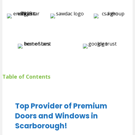
Table of Contents
Top Provider of Premium
Doors and Windows in
Scarborough!