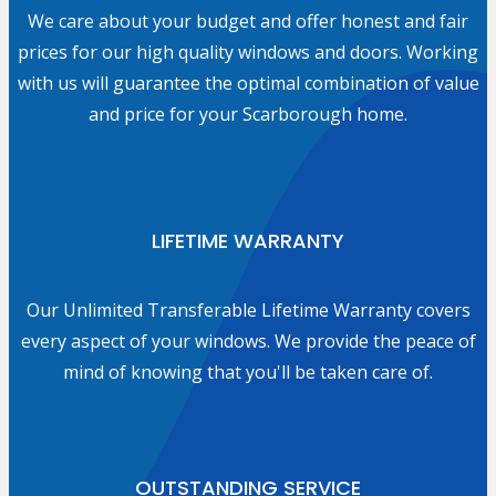
We care about your budget and offer honest and fair
prices for our high quality windows and doors. Working
with us will guarantee the optimal combination of value
and price for your Scarborough home.
LIFETIME WARRANTY
Our Unlimited Transferable Lifetime Warranty covers
every aspect of your windows. We provide the peace of
mind of knowing that you'll be taken care of.
OUTSTANDING SERVICE