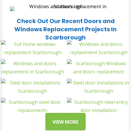
Check Out Our Recent Doors and
Windows Replacement Projects In
Scarborough
VIEW MORE