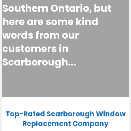
Southern Ontario, but
here are some kind
words from our
customers in
Scarborough...
Top-Rated Scarborough Window
Replacement Company