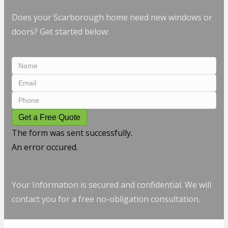
Does your Scarborough home need new windows or
doors? Get started below:
Get a Free Quote
The form was sent successfully.
An error occured.
Your Information is secured and confidential. We will
contact you for a free no-obligation consultation.