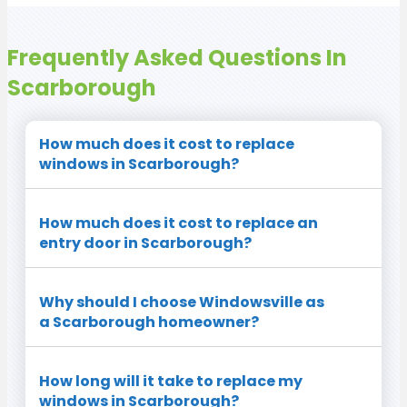
Frequently Asked Questions In
Scarborough
How much does it cost to replace
windows in Scarborough?
How much does it cost to replace an
entry door in Scarborough?
Why should I choose Windowsville as
a Scarborough homeowner?
How long will it take to replace my
windows in Scarborough?