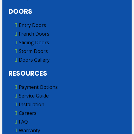
DOORS
Entry Doors
French Doors
Sliding Doors
Storm Doors
Doors Gallery
RESOURCES
Payment Options
Service Guide
Installation
Careers
FAQ
Warranty