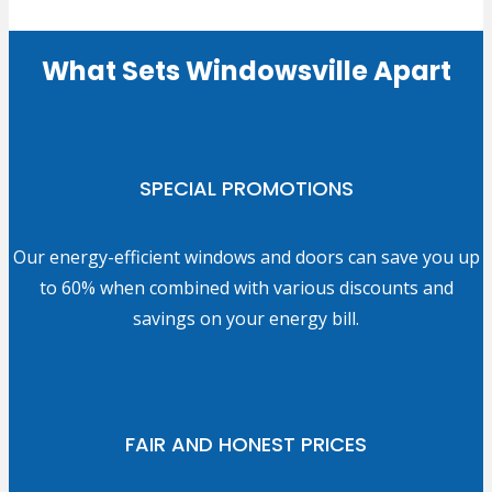
What Sets Windowsville Apart
SPECIAL PROMOTIONS
Our energy-efficient windows and doors can save you up
to 60% when combined with various discounts and
savings on your energy bill.
FAIR AND HONEST PRICES