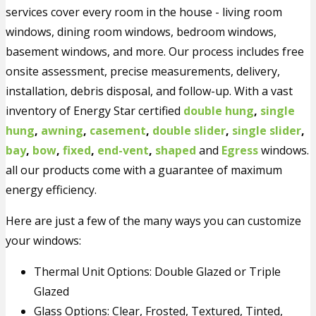
services cover every room in the house - living room
windows, dining room windows, bedroom windows,
basement windows, and more. Our process includes free
onsite assessment, precise measurements, delivery,
installation, debris disposal, and follow-up. With a vast
inventory of Energy Star certified
double hung
,
single
hung
,
awning
,
casement
,
double slider
,
single slider
,
bay
,
bow
,
fixed
,
end-vent
,
shaped
and
Egress
windows.
all our products come with a guarantee of maximum
energy efficiency.
Here are just a few of the many ways you can customize
your windows:
Thermal Unit Options: Double Glazed or Triple
Glazed
Glass Options: Clear, Frosted, Textured, Tinted,