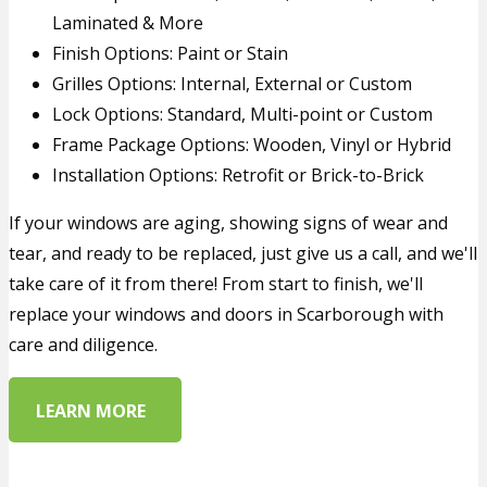
Laminated & More
Finish Options: Paint or Stain
Grilles Options: Internal, External or Custom
Lock Options: Standard, Multi-point or Custom
Frame Package Options: Wooden, Vinyl or Hybrid
Installation Options: Retrofit or Brick-to-Brick
If your windows are aging, showing signs of wear and
tear, and ready to be replaced, just give us a call, and we'll
take care of it from there! From start to finish, we'll
replace your windows and doors in Scarborough with
care and diligence.
LEARN MORE