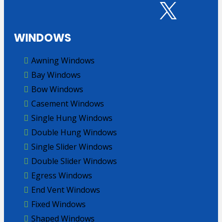
WINDOWS
Awning Windows
Bay Windows
Bow Windows
Casement Windows
Single Hung Windows
Double Hung Windows
Single Slider Windows
Double Slider Windows
Egress Windows
End Vent Windows
Fixed Windows
Shaped Windows