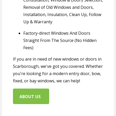
Consultation, Window & Doors Selection,
Removal of Old Windows and Doors,
Installation, Insulation, Clean Up, Follow
Up & Warranty
Factory-direct Windows And Doors
Straight From The Source (No Hidden
Fees)
If you are in need o
f n
ew windows or doors in
Scarborough, we've got you covered. Whether
you're looking for a modern entry door, bow,
fixed, or bay windows, we can help!
ABOUT US