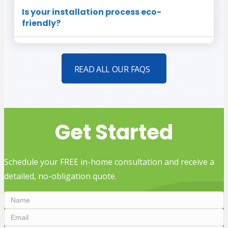
Is your installation process eco-
friendly?
READ ALL OUR FAQS
Get Started
Schedule your FREE in-home consultation and receive a
detailed, no-obligation quote.