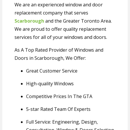
We are an experienced window and door
replacement company that serves
Scarborough
and the Greater Toronto Area.
We are proud to offer quality replacement
services for all of your windows and doors.
As A Top Rated Provider of Windows and
Doors in Scarborough, We Offer:
Great
Customer Service
High-quality
Windows
Competitive Prices In The GTA
5-star
Rated Team Of Experts
Full Service: Engineering, Design,